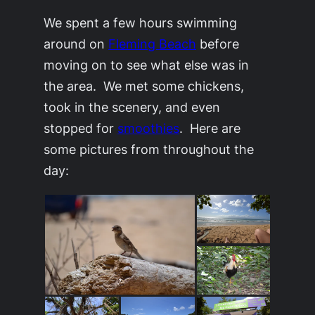
We spent a few hours swimming
around on
Fleming Beach
before
moving on to see what else was in
the area. We met some chickens,
took in the scenery, and even
stopped for
smoothies
. Here are
some pictures from throughout the
day: