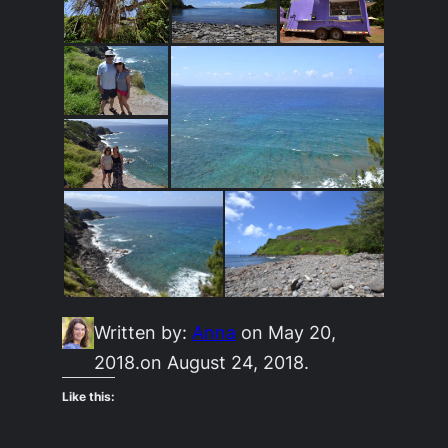
Written by:
Anna
on May 20,
2018.
on August 24, 2018.
Like this: