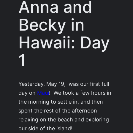
Anna and
Becky in
Hawaii: Day
1
Yesterday, May 19, was our first full
day on
Maui
! We took a few hours in
the morning to settle in, and then
spent the rest of the afternoon
relaxing on the beach and exploring
our side of the island!