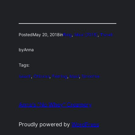
Posted
May 20, 2018
in
Blog
, 
Maui (2018)
, 
Travel
by
Anna
Tags:
beach
, 
Chicken
, 
Fleming
, 
Maui
, 
Smoothie
Anna's "No Whey" Creamery
Proudly powered by
WordPress