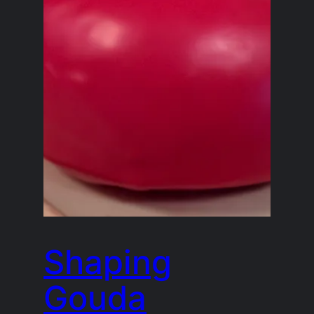
Shaping
Gouda