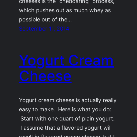
cheeses is the “cheddaring” process,
which pushes out as much whey as
possible out of the…
September 11, 2014
Yogurt Cream
Cheese
Yogurt cream cheese is actually really
easy to make. Here is what you do:
Start with one quart of plain yogurt.
I assume that a flavored yogurt will
result in flavored cream cheese, but I