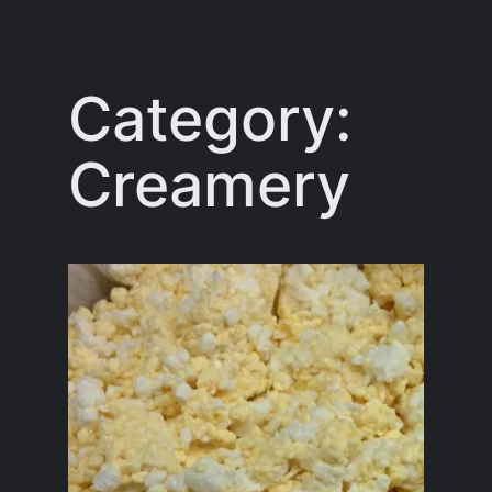
Skip
to
content
Category:
Creamery