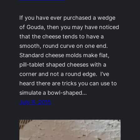
If you have ever purchased a wedge
of Gouda, then you may have noticed
that the cheese tends to have a
smooth, round curve on one end.
Standard cheese molds make flat,
pill-tablet shaped cheeses with a
corner and not a round edge. I’ve
heard there are tricks you can use to
simulate a bowl-shaped…
July 9, 2015