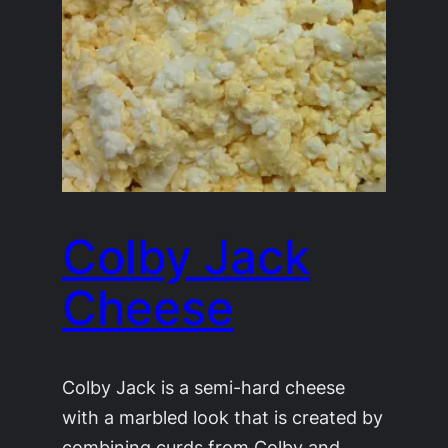
Colby Jack
Cheese
Colby Jack is a semi-hard cheese
with a marbled look that is created by
combining curds from Colby and