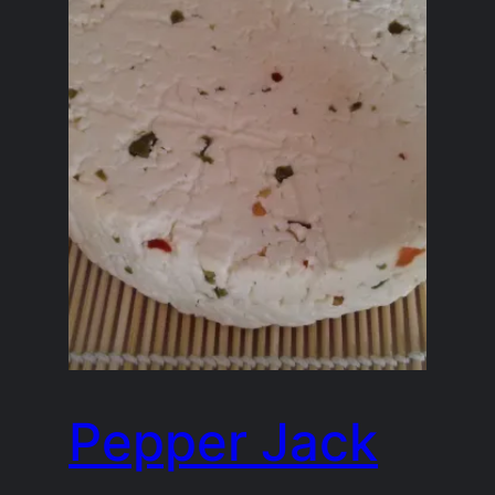
Pepper Jack