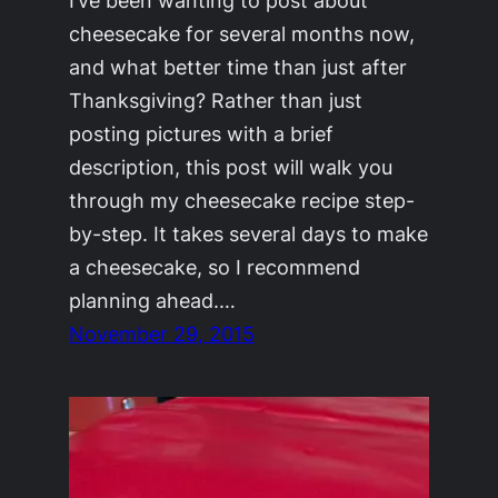
cheesecake for several months now,
and what better time than just after
Thanksgiving? Rather than just
posting pictures with a brief
description, this post will walk you
through my cheesecake recipe step-
by-step. It takes several days to make
a cheesecake, so I recommend
planning ahead.…
November 29, 2015