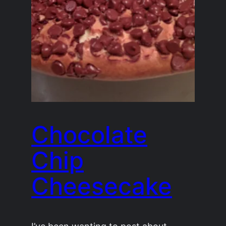
Chocolate
Chip
Cheesecake
I’ve been wanting to post about