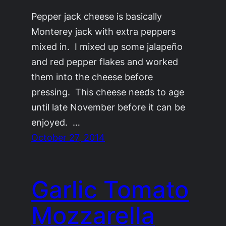
Pepper jack cheese is basically
Monterey jack with extra peppers
mixed in. I mixed up some jalapeño
and red pepper flakes and worked
them into the cheese before
pressing. This cheese needs to age
until late November before it can be
enjoyed. …
October 27, 2014
Garlic Tomato
Mozzarella