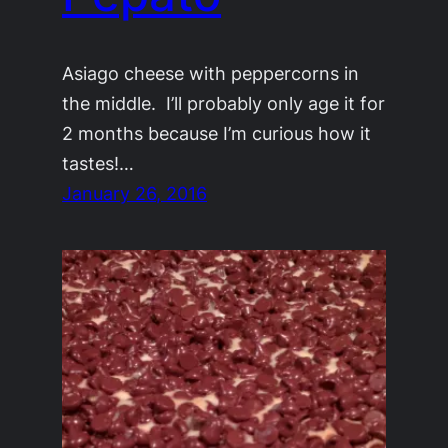
Asiago cheese with peppercorns in
the middle. I’ll probably only age it for
2 months because I’m curious how it
tastes!…
January 26, 2016