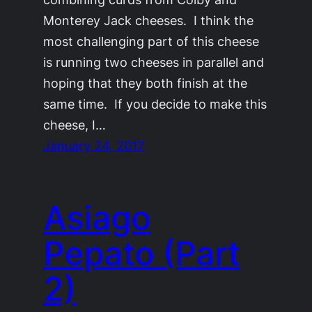
Monterey Jack cheeses. I think the
most challenging part of this cheese
is running two cheeses in parallel and
hoping that they both finish at the
same time. If you decide to make this
cheese, I…
January 24, 2017
Asiago
Pepato (Part
2)