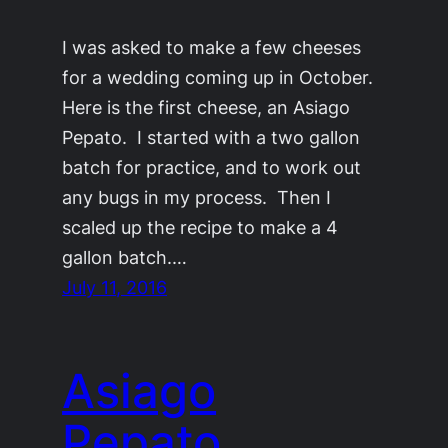
I was asked to make a few cheeses
for a wedding coming up in October.
Here is the first cheese, an Asiago
Pepato. I started with a two gallon
batch for practice, and to work out
any bugs in my process. Then I
scaled up the recipe to make a 4
gallon batch.…
July 11, 2016
Asiago
Pepato