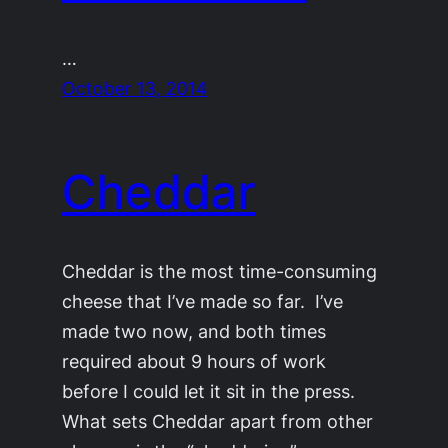
…
October 13, 2014
Cheddar
Cheddar is the most time-consuming
cheese that I’ve made so far. I’ve
made two now, and both times
required about 9 hours of work
before I could let it sit in the press.
What sets Cheddar apart from other