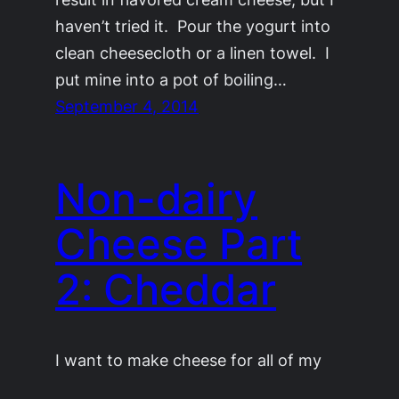
haven’t tried it. Pour the yogurt into
clean cheesecloth or a linen towel. I
put mine into a pot of boiling…
September 4, 2014
Non-dairy
Cheese Part
2: Cheddar
I want to make cheese for all of my
friends. This is part two in my