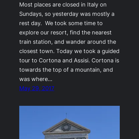
Most places are closed in Italy on
Sundays, so yesterday was mostly a
rest day. We took some time to
explore our resort, find the nearest
train station, and wander around the
closest town. Today we took a guided
tour to Cortona and Assisi. Cortona is
towards the top of a mountain, and
was where…
May 29, 2017