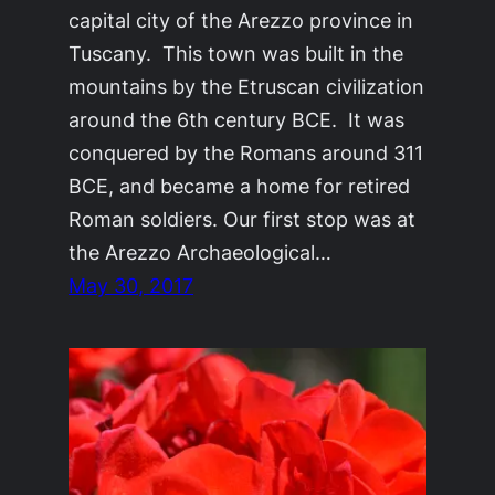
capital city of the Arezzo province in
Tuscany. This town was built in the
mountains by the Etruscan civilization
around the 6th century BCE. It was
conquered by the Romans around 311
BCE, and became a home for retired
Roman soldiers. Our first stop was at
the Arezzo Archaeological…
May 30, 2017