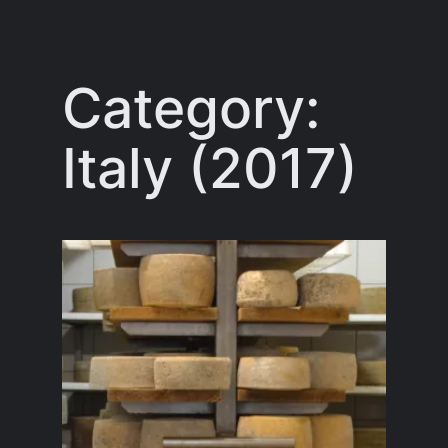
Skip
to
content
Category:
Italy (2017)