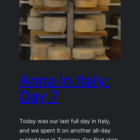
Anna in Italy:
Day 7
Today was our last full day in Italy,
and we spent it on another all-day
guided tour in Tuscany. Our first stop