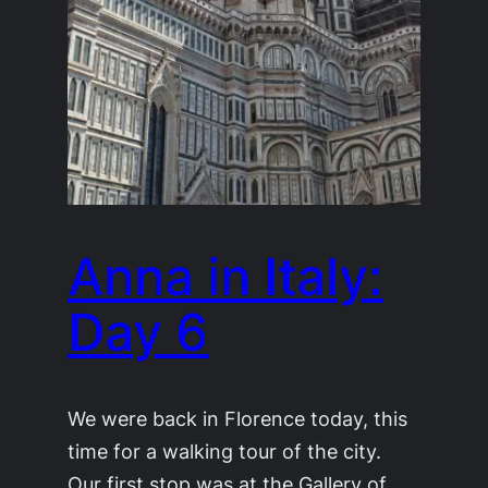
Anna in Italy:
Day 6
We were back in Florence today, this
time for a walking tour of the city.
Our first stop was at the Gallery of