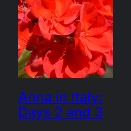
Anna in Italy:
Days 2 and 3