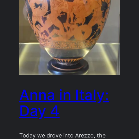
Anna in Italy:
Day 4
Today we drove into Arezzo, the