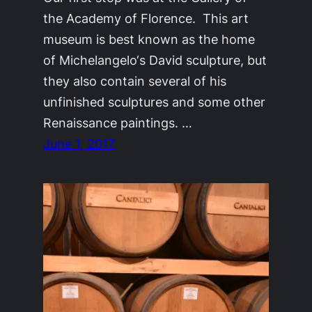
the Academy of Florence. This art
museum is best known as the home
of Michelangelo‘s David sculpture, but
they also contain several of his
unfinished sculptures and some other
Renaissance paintings. …
June 1, 2017