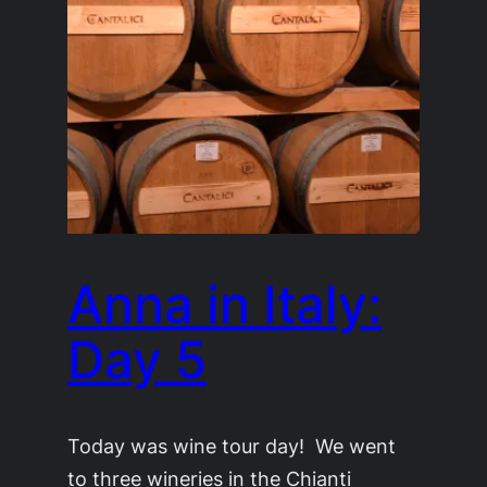
Anna in Italy:
Day 5
Today was wine tour day! We went
to three wineries in the Chianti