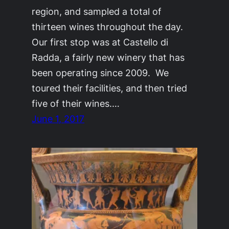
region, and sampled a total of
thirteen wines throughout the day.
Our first stop was at Castello di
Radda, a fairly new winery that has
been operating since 2009. We
toured their facilities, and then tried
five of their wines.…
June 1, 2017