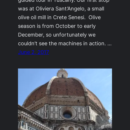
was at Oliviera Sant’Angelo, a small
olive oil mill in Crete Senesi. Olive
season is from October to early
December, so unfortunately we
couldn’t see the machines in action. …
June 2, 2017