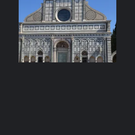
Anna in Italy:
Day 1