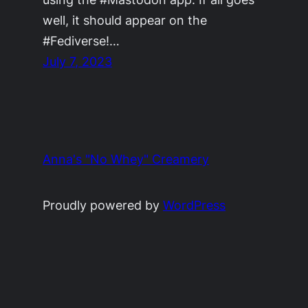
well, it should appear on the
#Fediverse!…
July 7, 2023
Anna's "No Whey" Creamery
Proudly powered by
WordPress