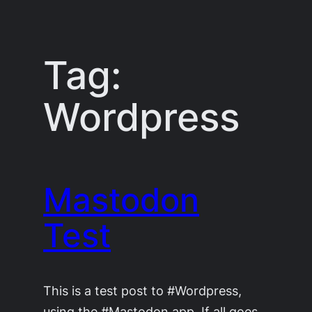
Skip
to
content
Tag:
Wordpress
Mastodon
Test
This is a test post to #Wordpress,
using the #Mastodon app. If all goes