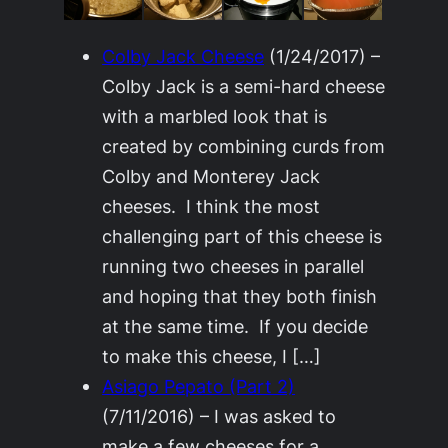
Colby Jack Cheese
(1/24/2017)
–
Colby Jack is a semi-hard cheese
with a marbled look that is
created by combining curds from
Colby and Monterey Jack
cheeses. I think the most
challenging part of this cheese is
running two cheeses in parallel
and hoping that they both finish
at the same time. If you decide
to make this cheese, I […]
Asiago Pepato (Part 2)
(7/11/2016)
–
I was asked to
make a few cheeses for a