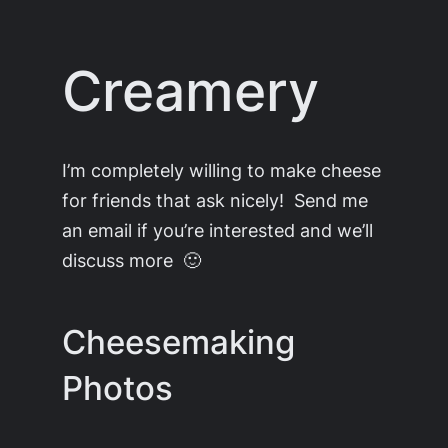
Skip
to
Creamery
content
I’m completely willing to make cheese
for friends that ask nicely! Send me
an email if you’re interested and we’ll
discuss more 🙂
Cheesemaking
Photos