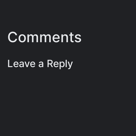
Comments
Leave a Reply