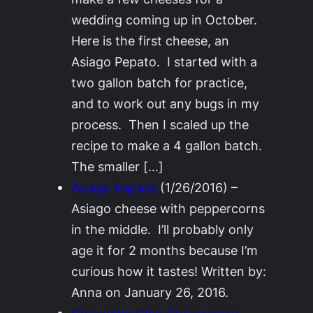
wedding coming up in October.
Here is the first cheese, an
Asiago Pepato. I started with a
two gallon batch for practice,
and to work out any bugs in my
process. Then I scaled up the
recipe to make a 4 gallon batch.
The smaller […]
Asiago Pepato
(1/26/2016)
–
Asiago cheese with peppercorns
in the middle. I’ll probably only
age it for 2 months because I’m
curious how it tastes! Written by:
Anna on January 26, 2016.
Chocolate Chip Cheesecake