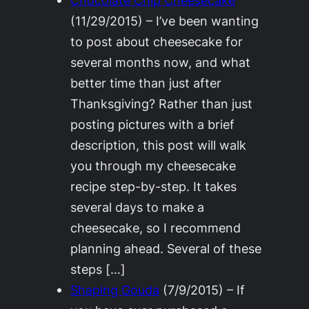
(11/29/2015)
–
I’ve been wanting
to post about cheesecake for
several months now, and what
better time than just after
Thanksgiving? Rather than just
posting pictures with a brief
description, this post will walk
you through my cheesecake
recipe step-by-step. It takes
several days to make a
cheesecake, so I recommend
planning ahead. Several of these
steps […]
Shaping Gouda
(7/9/2015)
–
If