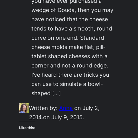
you have ever purchased a
wedge of Gouda, then you may
have noticed that the cheese
tends to have a smooth, round
curve on one end. Standard
cheese molds make flat, pill-
tablet shaped cheeses with a
corner and not a round edge.
I’ve heard there are tricks you
can use to simulate a bowl-
shaped […]
Written by:
Anna
on July 2,
2014.
on July 9, 2015.
Like this: