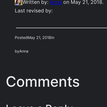
Written by:
Anna
on May 21, 2018.
Last revised by:
Posted
May 21, 2018
in
by
Anna
Comments