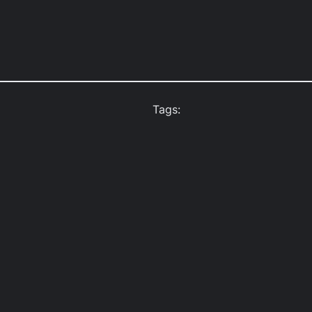
Tags: