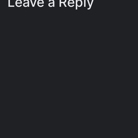
Leave a Reply