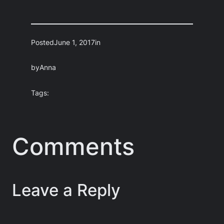
Posted
June 1, 2017
in
by
Anna
Tags:
Comments
Leave a Reply