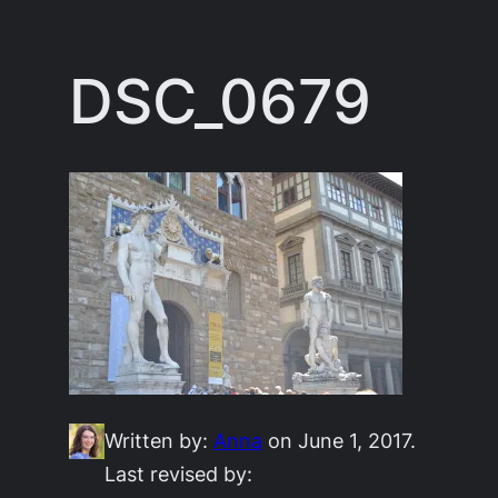
Skip
to
DSC_0679
content
Written by:
Anna
on June 1, 2017.
Last revised by: