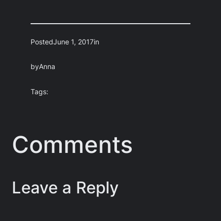
Posted
June 1, 2017
in
by
Anna
Tags:
Comments
Leave a Reply