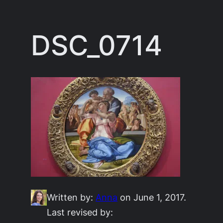
Skip
to
DSC_0714
content
Written by:
Anna
on June 1, 2017.
Last revised by: