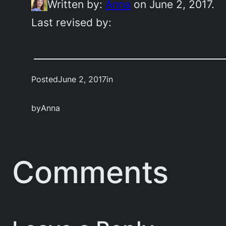
Written by:
Anna
on June 2, 2017.
Last revised by:
Posted
June 2, 2017
in
by
Anna
Comments