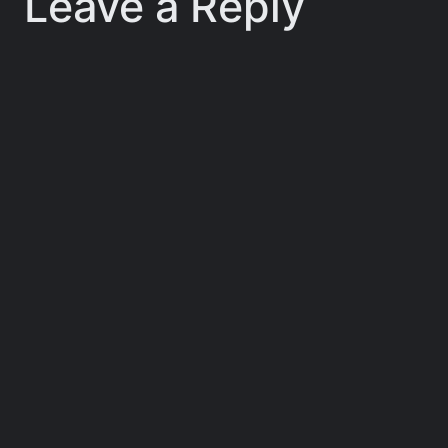
Leave a Reply