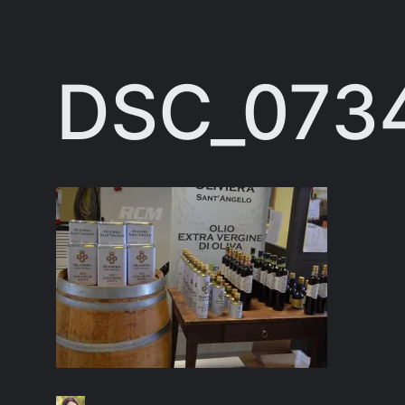
Skip
to
DSC_073
content