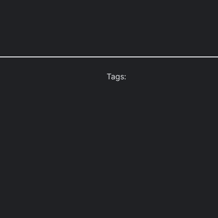
Tags: