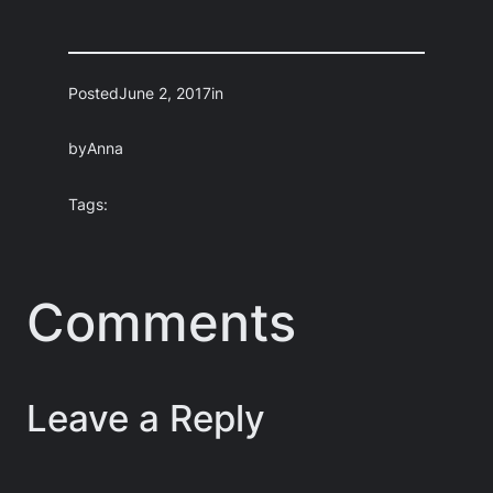
Posted
June 2, 2017
in
by
Anna
Tags:
Comments
Leave a Reply