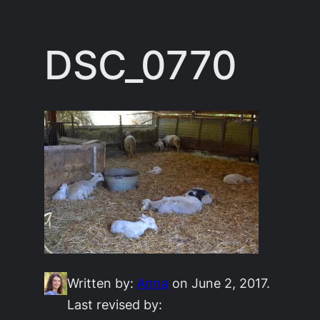
Skip
to
DSC_0770
content
Written by:
Anna
on June 2, 2017.
Last revised by: