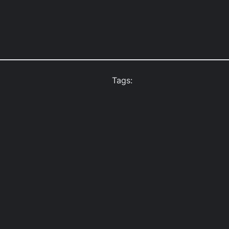
Tags: