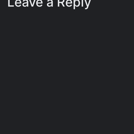
Leave a Reply