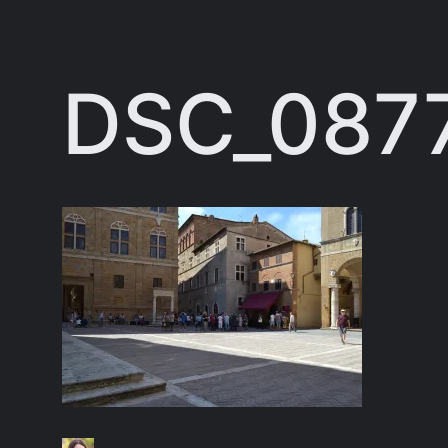
Skip
to
DSC_087
content