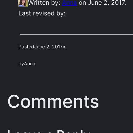
Written by:
Anna
on June 2, 2017.
Last revised by:
Posted
June 2, 2017
in
by
Anna
Comments