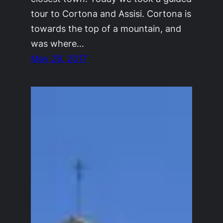
tour to Cortona and Assisi. Cortona is
towards the top of a mountain, and
was where…
May 29, 2017