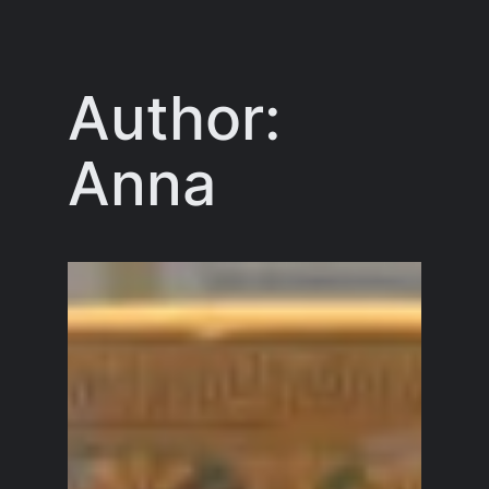
Skip
to
content
Author:
Anna