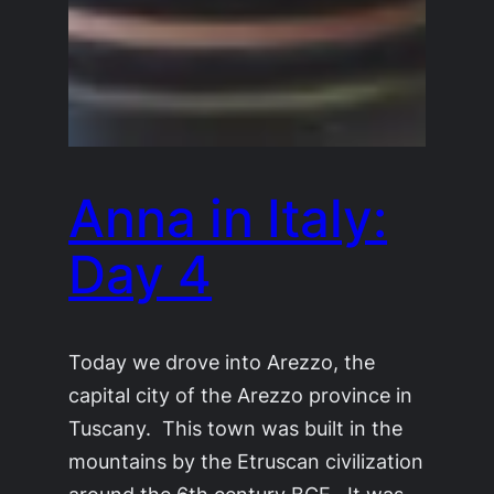
Anna in Italy:
Day 4
Today we drove into Arezzo, the
capital city of the Arezzo province in
Tuscany. This town was built in the
mountains by the Etruscan civilization