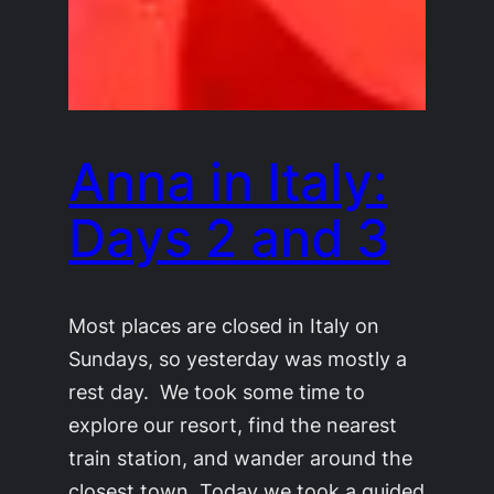
Anna in Italy:
Days 2 and 3
Most places are closed in Italy on
Sundays, so yesterday was mostly a
rest day. We took some time to
explore our resort, find the nearest
train station, and wander around the
closest town. Today we took a guided