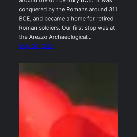
around the 6th century BCE. It was
conquered by the Romans around 311
BCE, and became a home for retired
Roman soldiers. Our first stop was at
the Arezzo Archaeological…
May 30, 2017