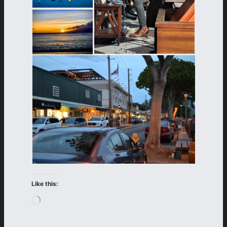
Like this:
Loading…