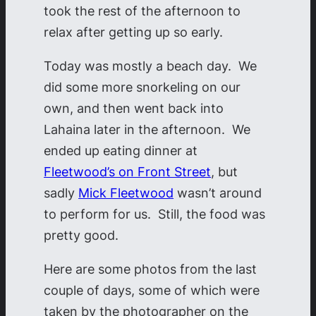
took the rest of the afternoon to
relax after getting up so early.
Today was mostly a beach day. We
did some more snorkeling on our
own, and then went back into
Lahaina later in the afternoon. We
ended up eating dinner at
Fleetwood’s on Front Street
, but
sadly
Mick Fleetwood
wasn’t around
to perform for us. Still, the food was
pretty good.
Here are some photos from the last
couple of days, some of which were
taken by the photographer on the