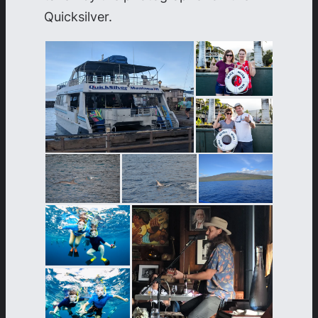
Quicksilver.