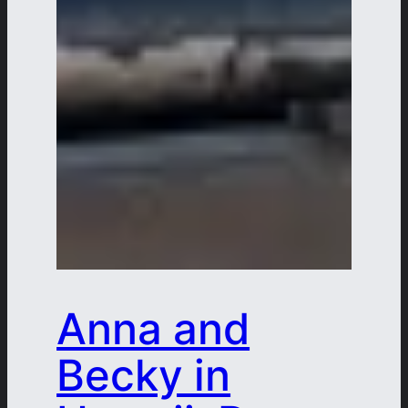
Anna and
Becky in