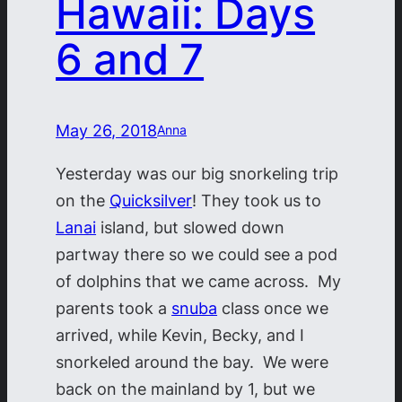
Hawaii: Days
6 and 7
May 26, 2018
Anna
Yesterday was our big snorkeling trip
on the
Quicksilver
! They took us to
Lanai
island, but slowed down
partway there so we could see a pod
of dolphins that we came across. My
parents took a
snuba
class once we
arrived, while Kevin, Becky, and I
snorkeled around the bay. We were
back on the mainland by 1, but we