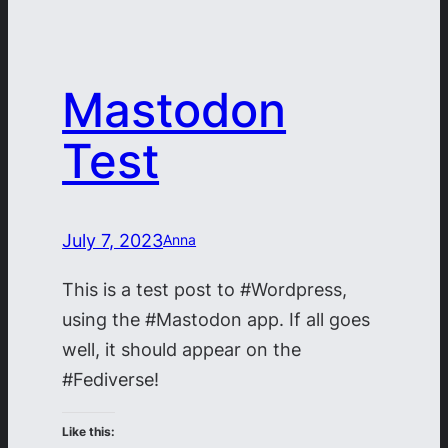
Mastodon
Test
July 7, 2023
Anna
This is a test post to #Wordpress,
using the #Mastodon app. If all goes
well, it should appear on the
#Fediverse!
Like this: