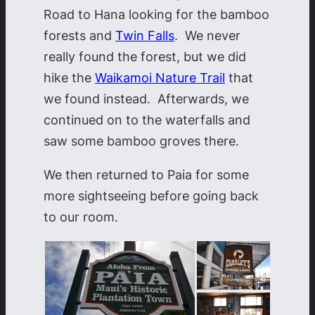
Road to Hana looking for the bamboo
forests and
Twin Falls
. We never
really found the forest, but we did
hike the
Waikamoi Nature Trail
that
we found instead. Afterwards, we
continued on to the waterfalls and
saw some bamboo groves there.
We then returned to Paia for some
more sightseeing before going back
to our room.