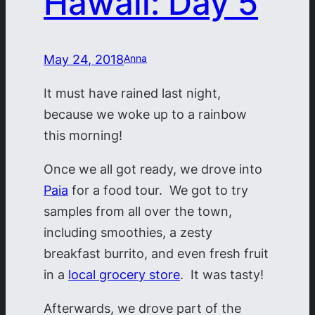
Hawaii: Day 5
May 24, 2018
Anna
It must have rained last night,
because we woke up to a rainbow
this morning!
Once we all got ready, we drove into
Paia
for a food tour. We got to try
samples from all over the town,
including smoothies, a zesty
breakfast burrito, and even fresh fruit
in a
local grocery store
. It was tasty!
Afterwards, we drove part of the