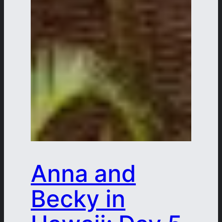
Anna and
Becky in