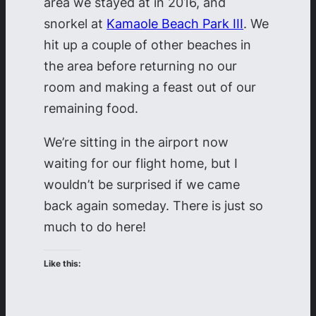
area we stayed at in 2016, and
snorkel at
Kamaole Beach Park III
. We
hit up a couple of other beaches in
the area before returning no our
room and making a feast out of our
remaining food.
We’re sitting in the airport now
waiting for our flight home, but I
wouldn’t be surprised if we came
back again someday. There is just so
much to do here!
Like this: