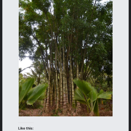
Like this: