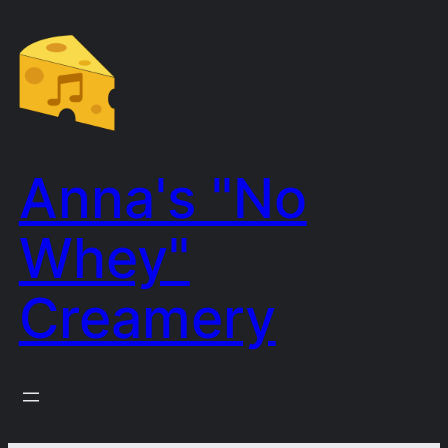
Skip
to
content
Anna's "No
Whey"
Creamery