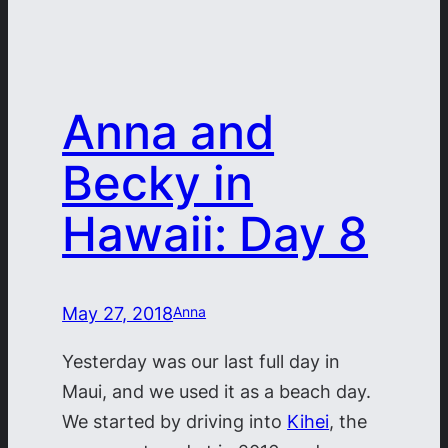
Anna and
Becky in
Hawaii: Day 8
May 27, 2018
Anna
Yesterday was our last full day in
Maui, and we used it as a beach day.
We started by driving into
Kihei
, the